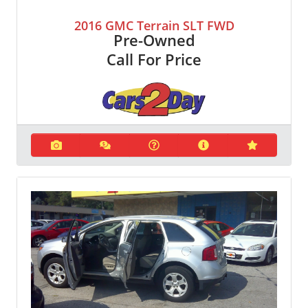
2016 GMC Terrain SLT FWD
Pre-Owned
Call For Price