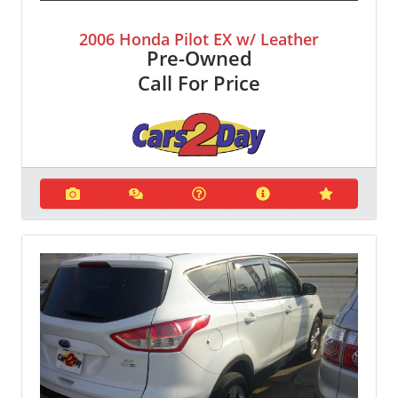
2006 Honda Pilot EX w/ Leather
Pre-Owned
Call For Price