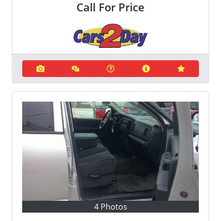
Call For Price
4 Photos