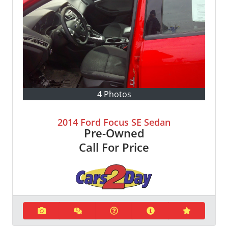
4 Photos
2014 Ford Focus SE Sedan
Pre-Owned
Call For Price