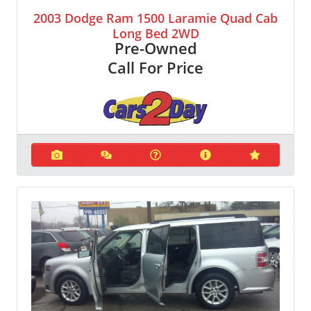
2003 Dodge Ram 1500 Laramie Quad Cab
Long Bed 2WD
Pre-Owned
Call For Price