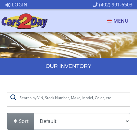
LOGIN
(402) 991-6503
MENU
OUR INVENTORY
Sort