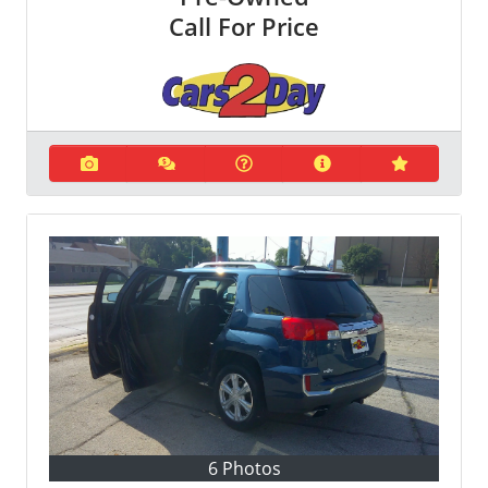
Call For Price
6 Photos