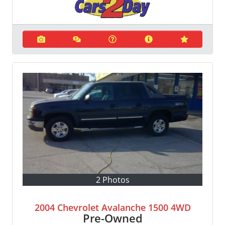
2 Photos
2004 Chevrolet Avalanche 1500 4WD
Pre-Owned