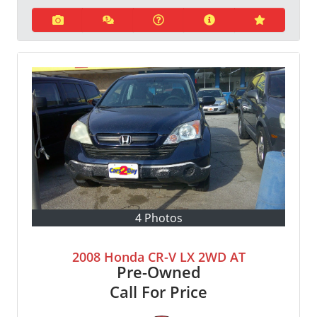
4 Photos
2008 Honda CR-V LX 2WD AT
Pre-Owned
Call For Price