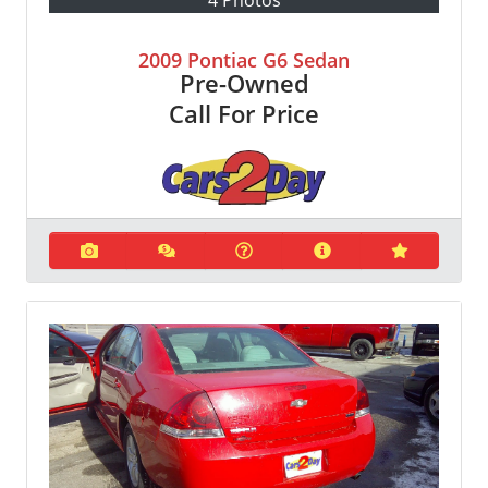
2009 Pontiac G6 Sedan
Pre-Owned
Call For Price