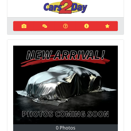
0 Photos