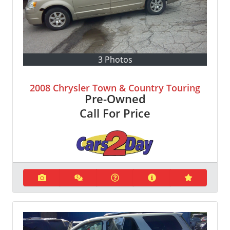
3 Photos
2008 Chrysler Town & Country Touring
Pre-Owned
Call For Price