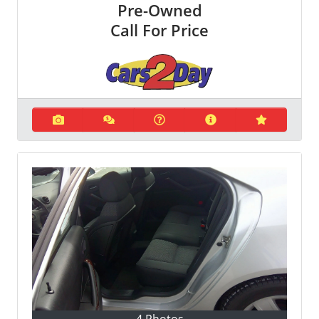
Pre-Owned
Call For Price
4 Photos