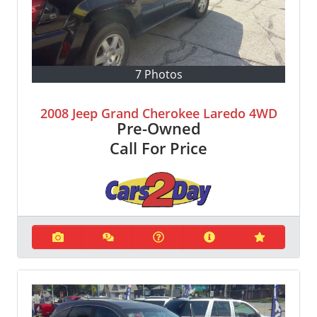
7 Photos
2008 Jeep Grand Cherokee Laredo 4WD
Pre-Owned
Call For Price