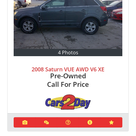
4 Photos
2008 Saturn VUE AWD V6 XE
Pre-Owned
Call For Price