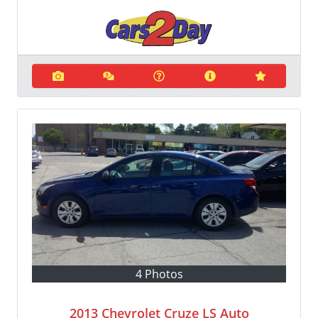
4 Photos
2013 Chevrolet Cruze LS Auto