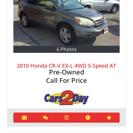
6 Photos
2010 Honda CR-V EX-L 4WD 5-Speed AT
Pre-Owned
Call For Price