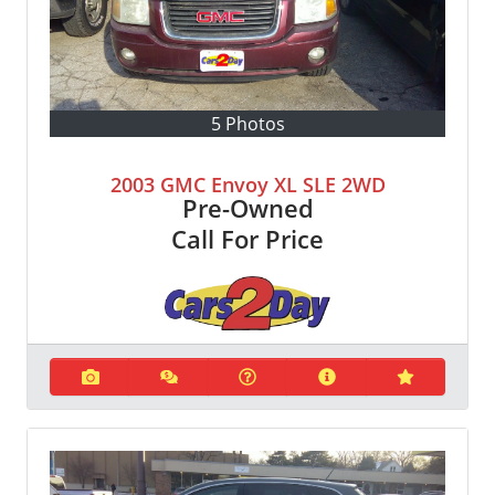
5 Photos
2003 GMC Envoy XL SLE 2WD
Pre-Owned
Call For Price