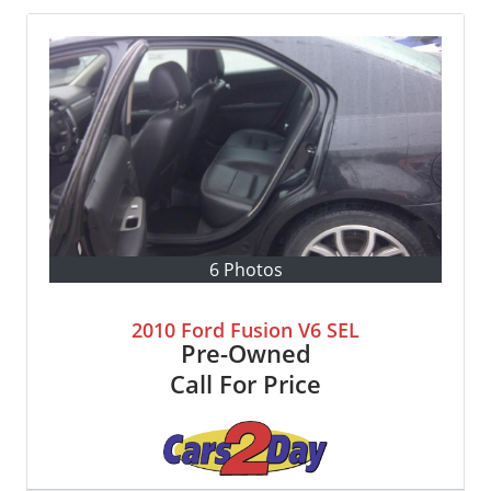
6 Photos
2010 Ford Fusion V6 SEL
Pre-Owned
Call For Price