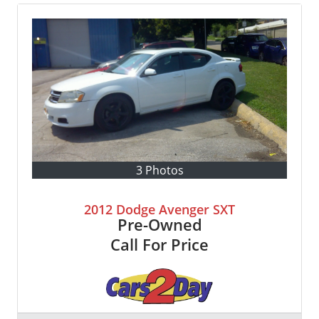
3 Photos
2012 Dodge Avenger SXT
Pre-Owned
Call For Price