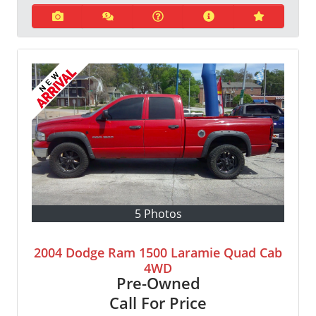
5 Photos
2004 Dodge Ram 1500 Laramie Quad Cab
4WD
Pre-Owned
Call For Price