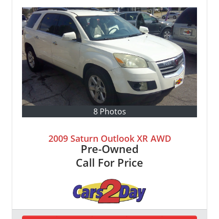
8 Photos
2009 Saturn Outlook XR AWD
Pre-Owned
Call For Price