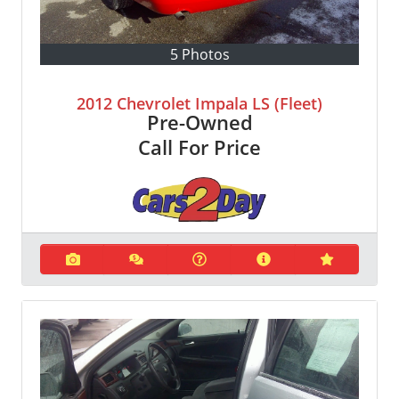
5 Photos
2012 Chevrolet Impala LS (Fleet)
Pre-Owned
Call For Price