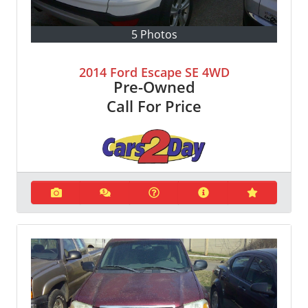
5 Photos
2014 Ford Escape SE 4WD
Pre-Owned
Call For Price