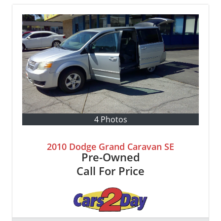
4 Photos
2010 Dodge Grand Caravan SE
Pre-Owned
Call For Price