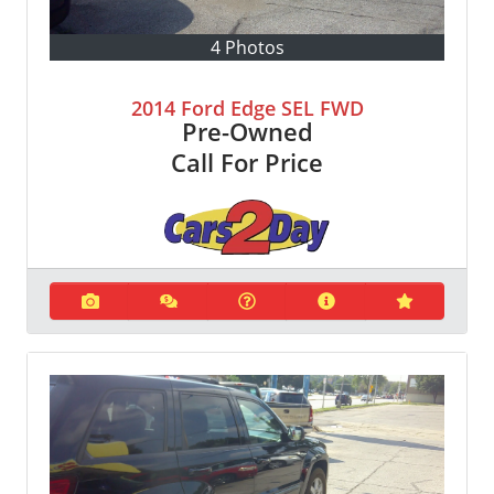
4 Photos
2014 Ford Edge SEL FWD
Pre-Owned
Call For Price