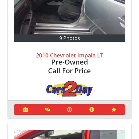
9 Photos
2010 Chevrolet Impala LT
Pre-Owned
Call For Price