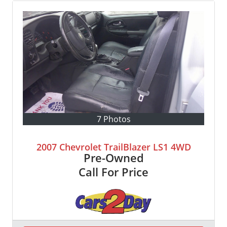
7 Photos
2007 Chevrolet TrailBlazer LS1 4WD
Pre-Owned
Call For Price