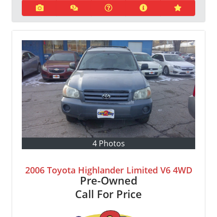
4 Photos
2006 Toyota Highlander Limited V6 4WD
Pre-Owned
Call For Price