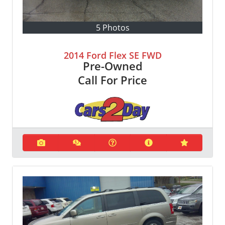
5 Photos
2014 Ford Flex SE FWD
Pre-Owned
Call For Price