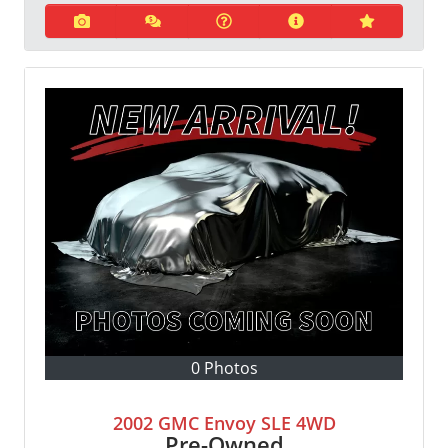
0 Photos
2002 GMC Envoy SLE 4WD
Pre-Owned