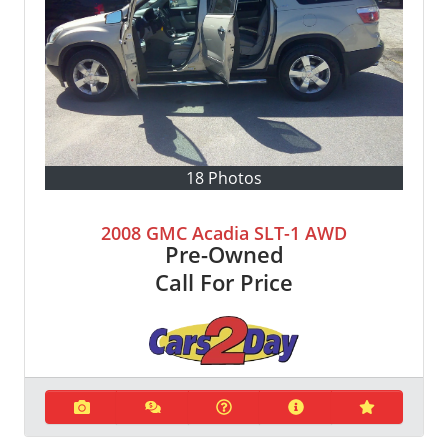
18 Photos
2008 GMC Acadia SLT-1 AWD
Pre-Owned
Call For Price