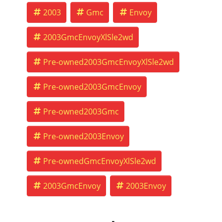
2003
Gmc
Envoy
2003GmcEnvoyXlSle2wd
Pre-owned2003GmcEnvoyXlSle2wd
Pre-owned2003GmcEnvoy
Pre-owned2003Gmc
Pre-owned2003Envoy
Pre-ownedGmcEnvoyXlSle2wd
2003GmcEnvoy
2003Envoy