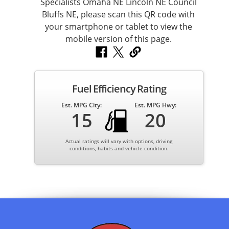
Fuel Efficiency Rating
Est. MPG City:
Est. MPG Hwy:
15
20
Actual ratings will vary with options, driving
conditions, habits and vehicle condition.