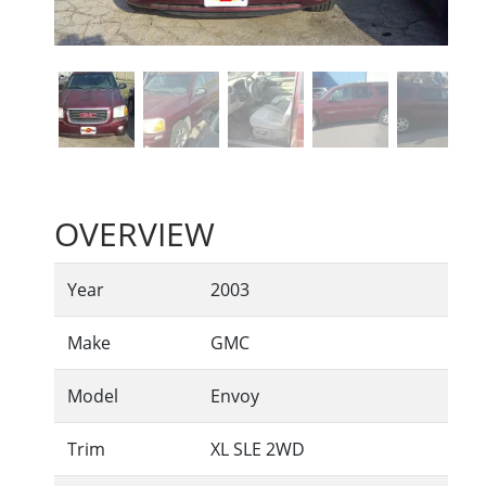
OVERVIEW
Year
2003
Make
GMC
Model
Envoy
Trim
XL SLE 2WD