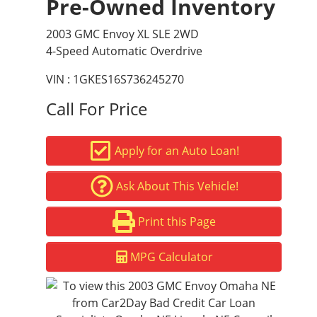
Pre-Owned Inventory
2003 GMC Envoy XL SLE 2WD
4-Speed Automatic Overdrive
VIN : 1GKES16S736245270
Call For Price
Apply for an Auto Loan!
Ask About This Vehicle!
Print this Page
MPG Calculator