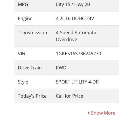
MPG
City
15
/ Hwy
20
Engine
4.2L L6 DOHC 24V
Transmission
4-Speed Automatic
Overdrive
VIN
1GKES16S736245270
Drive Train
RWD
Style
SPORT UTILITY 4-DR
Today's Price
Call for Price