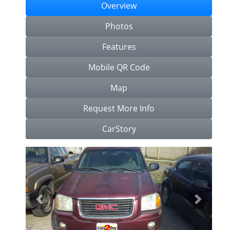
Overview
Photos
Features
Mobile QR Code
Map
Request More Info
CarStory
Previous
Next