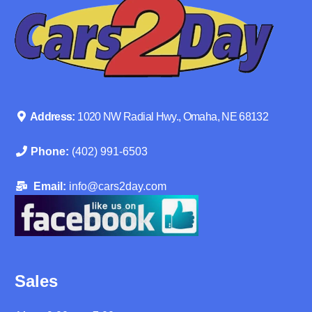
Address:
1020 NW Radial Hwy., Omaha, NE 68132
Phone:
(402) 991-6503
Email:
info@cars2day.com
Sales