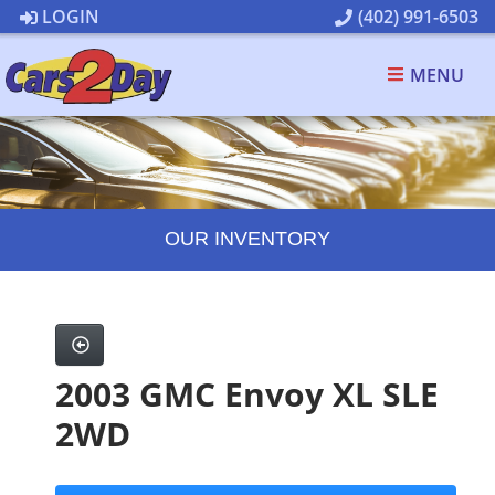
LOGIN
(402) 991-6503
MENU
OUR INVENTORY
2003 GMC Envoy XL SLE
2WD