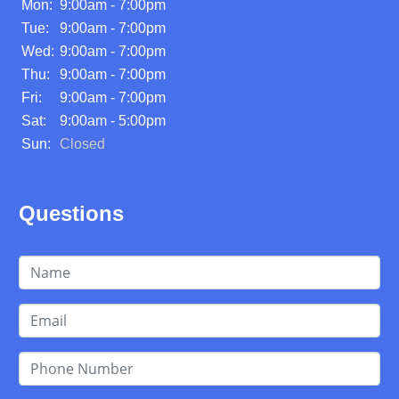
Mon:
9:00am - 7:00pm
Tue:
9:00am - 7:00pm
Wed:
9:00am - 7:00pm
Thu:
9:00am - 7:00pm
Fri:
9:00am - 7:00pm
Sat:
9:00am - 5:00pm
Sun:
Closed
Questions