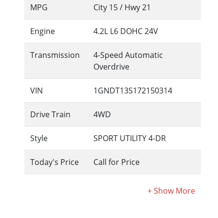
MPG
City
15
/ Hwy
21
Engine
4.2L L6 DOHC 24V
Transmission
4-Speed Automatic
Overdrive
VIN
1GNDT13S172150314
Drive Train
4WD
Style
SPORT UTILITY 4-DR
Today's Price
Call for Price