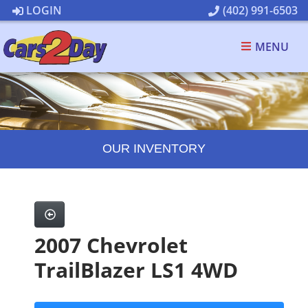
LOGIN
(402) 991-6503
MENU
OUR INVENTORY
2007 Chevrolet
TrailBlazer LS1 4WD