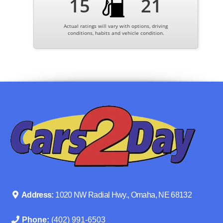
15
21
Actual ratings will vary with options, driving
conditions, habits and vehicle condition.
Address:
1020 NW Radial Hwy., Omaha, NE 68132
Phone:
(402) 991-6503