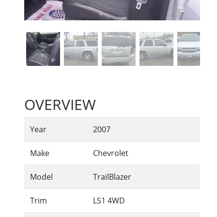
OVERVIEW
Year
2007
Make
Chevrolet
Model
TrailBlazer
Trim
LS1 4WD