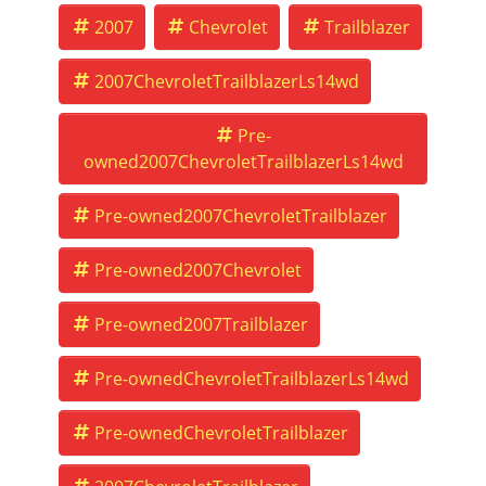
2007
Chevrolet
Trailblazer
2007ChevroletTrailblazerLs14wd
Pre-
owned2007ChevroletTrailblazerLs14wd
Pre-owned2007ChevroletTrailblazer
Pre-owned2007Chevrolet
Pre-owned2007Trailblazer
Pre-ownedChevroletTrailblazerLs14wd
Pre-ownedChevroletTrailblazer