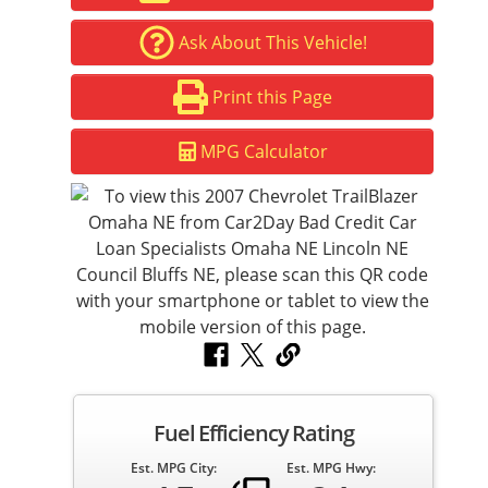
Ask About This Vehicle!
Print this Page
MPG Calculator
Fuel Efficiency Rating
Est. MPG City:
Est. MPG Hwy: