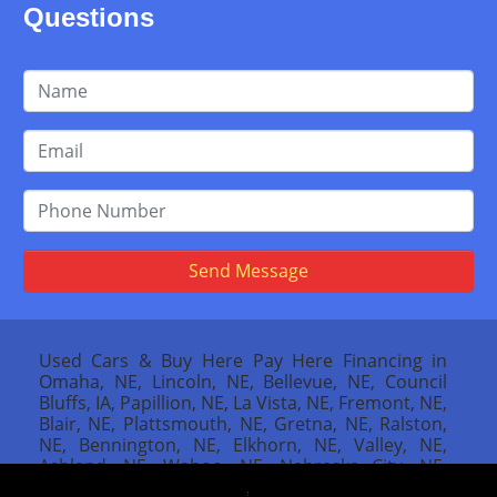
Questions
Send Message
Used Cars & Buy Here Pay Here Financing in
Omaha, NE, Lincoln, NE, Bellevue, NE, Council
Bluffs, IA, Papillion, NE, La Vista, NE, Fremont, NE,
Blair, NE, Plattsmouth, NE, Gretna, NE, Ralston,
NE, Bennington, NE, Elkhorn, NE, Valley, NE,
Ashland, NE, Wahoo, NE, Nebraska City, NE,
Missouri Valley, IA, Red Oak, IA, Atlantic, IA,