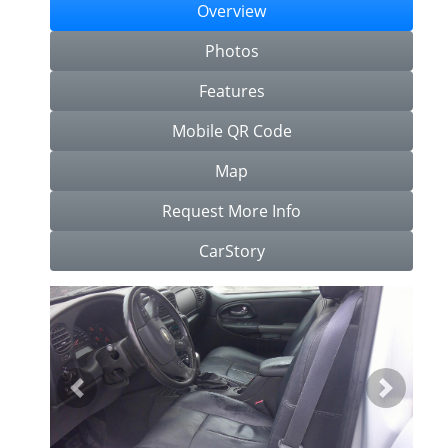
Overview
Photos
Features
Mobile QR Code
Map
Request More Info
CarStory
Previous
Next