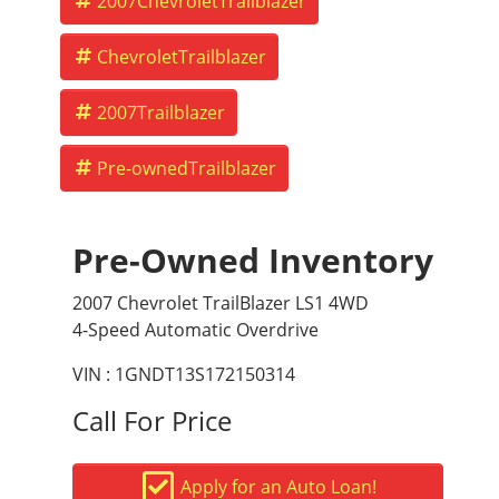
2007ChevroletTrailblazer
ChevroletTrailblazer
2007Trailblazer
Pre-ownedTrailblazer
Pre-Owned Inventory
2007 Chevrolet TrailBlazer LS1 4WD
4-Speed Automatic Overdrive
VIN : 1GNDT13S172150314
Call For Price
Apply for an Auto Loan!