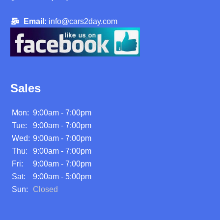
Email:
info@cars2day.com
Sales
Mon:
9:00am - 7:00pm
Tue:
9:00am - 7:00pm
Wed:
9:00am - 7:00pm
Thu:
9:00am - 7:00pm
Fri:
9:00am - 7:00pm
Sat:
9:00am - 5:00pm
Sun:
Closed