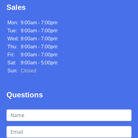
Sales
Mon:
9:00am - 7:00pm
Tue:
9:00am - 7:00pm
Wed:
9:00am - 7:00pm
Thu:
9:00am - 7:00pm
Fri:
9:00am - 7:00pm
Sat:
9:00am - 5:00pm
Sun:
Closed
Questions