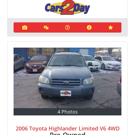
4 Photos
2006 Toyota Highlander Limited V6 4WD
Pre-Owned