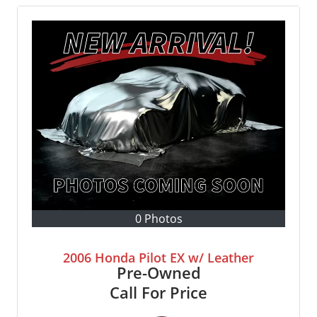
0 Photos
2006 Honda Pilot EX w/ Leather
Pre-Owned
Call For Price