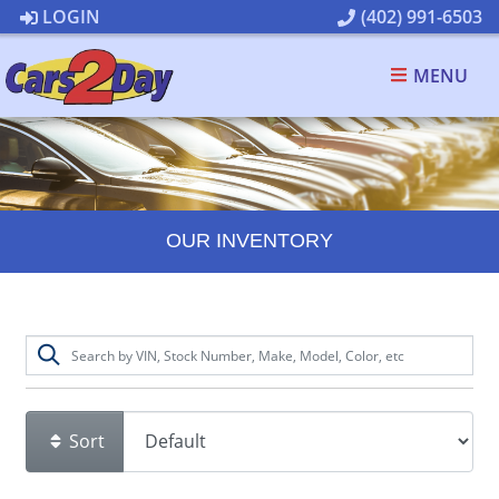
LOGIN
(402) 991-6503
MENU
OUR INVENTORY
Sort