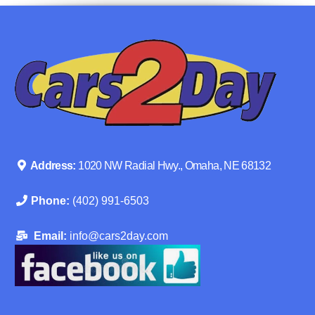
Address:
1020 NW Radial Hwy., Omaha, NE 68132
Phone:
(402) 991-6503
Email:
info@cars2day.com