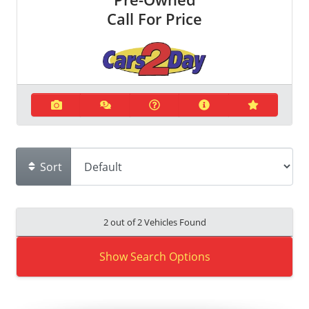
Call For Price
Sort
2 out of
2
Vehicles Found
Show Search Options