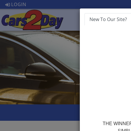
LOGIN
New To Our Site?
HOME
APP
THE WINNER
SIMPL