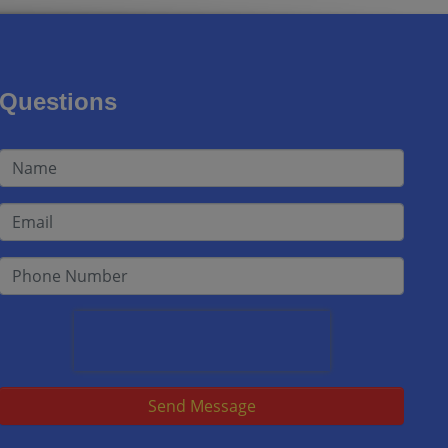
Questions
Send Message