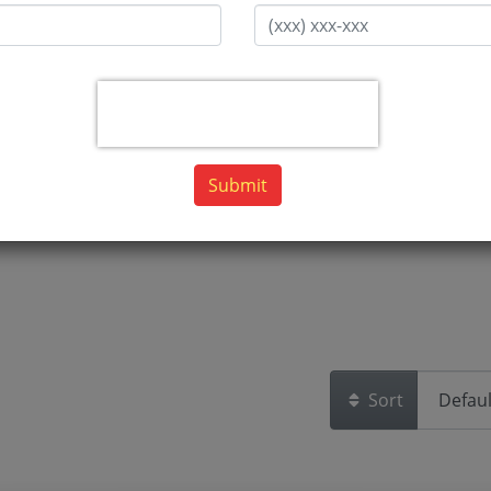
Submit
Sort