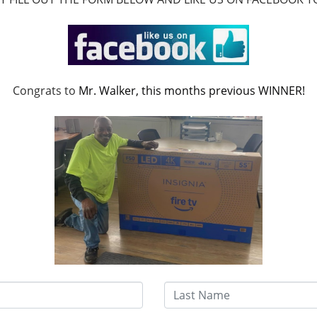
Sort
Congrats to
Mr. Walker, this months previous WINNER!
Last Name