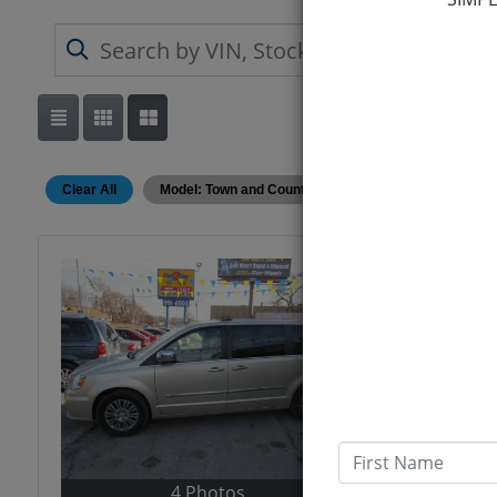
Clear All
Model: Town and Country
First Name
4 Photos