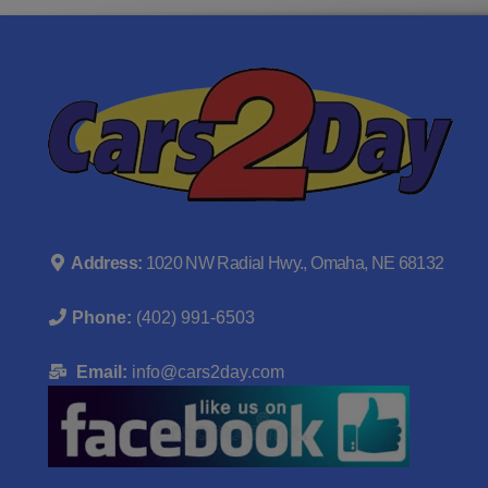
Address:
1020 NW Radial Hwy., Omaha, NE 68132
Phone:
(402) 991-6503
Email:
info@cars2day.com