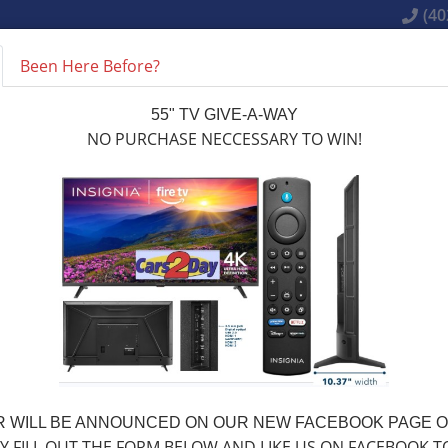
(40
Been Here Before?
LY ONLINE NOW
INVENTORY
SERVICES
MAKE A 
55" TV GIVE-A-WAY
NO PURCHASE NECCESSARY TO WIN!
OUR INVENTORY
 WILL BE ANNOUNCED ON OUR NEW FACEBOOK PAGE ON
Y FILL OUT THE FORM BELOW AND LIKE US ON FACEBOOK T