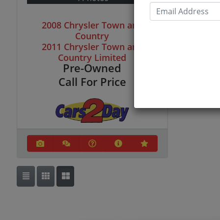
Email
2008 Chrysler Town and
Country
2011 Chrysler Town and
Country Limited
Pre-Owned
Call For Price