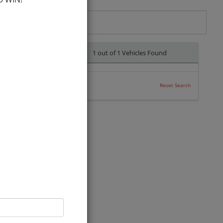
1 out of
1
Vehicles Found
Reset Search