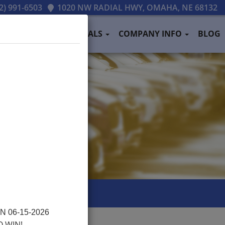
2) 991-6503
1020 NW RADIAL HWY, OMAHA, NE 68132
PAYMENT
TESTIMONIALS
COMPANY INFO
BLOG
 06-15-2026
O WIN!