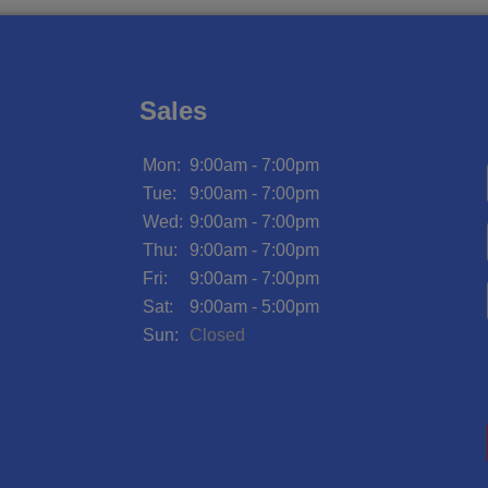
Sales
Mon:
9:00am - 7:00pm
Tue:
9:00am - 7:00pm
Wed:
9:00am - 7:00pm
Thu:
9:00am - 7:00pm
Fri:
9:00am - 7:00pm
Sat:
9:00am - 5:00pm
Sun:
Closed