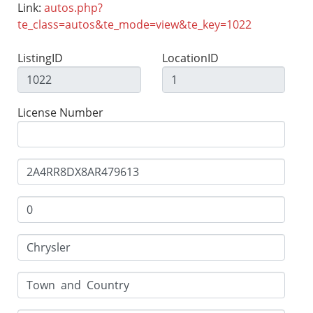
Link:
autos.php?
te_class=autos&te_mode=view&te_key=1022
ListingID
LocationID
License Number