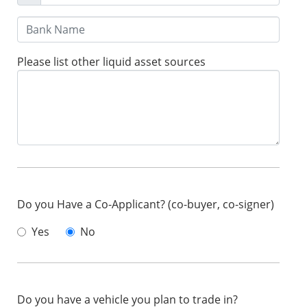
Please list other liquid asset sources
Do you Have a Co-Applicant? (co-buyer, co-signer)
Yes
No
Do you have a vehicle you plan to trade in?