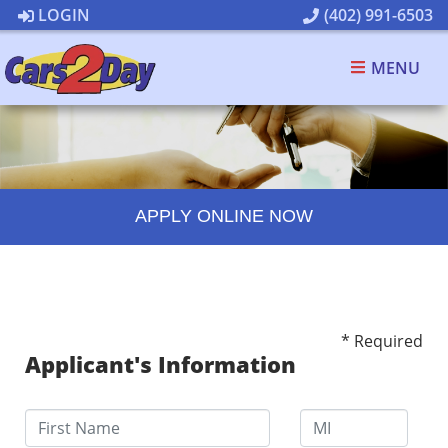
LOGIN
(402) 991-6503
MENU
APPLY ONLINE NOW
* Required
Applicant's Information