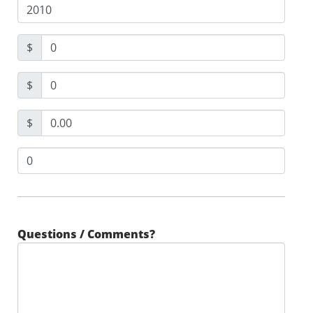
$
$
$
Questions / Comments?