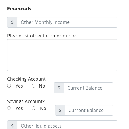
Financials
$
Please list other income sources
Checking Account
Yes
No
$
Savings Account?
Yes
No
$
$