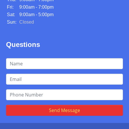
Fri:
9:00am - 7:00pm
Sat:
9:00am - 5:00pm
Sun:
Closed
Questions
Send Message