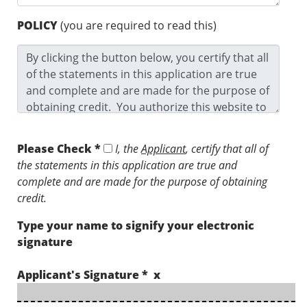
POLICY
(you are required to read this)
Please Check *
I, the
Applicant
, certify that all of
the statements in this application are true and
complete and are made for the purpose of obtaining
credit.
Type your name to signify your electronic
signature
Applicant's Signature * x