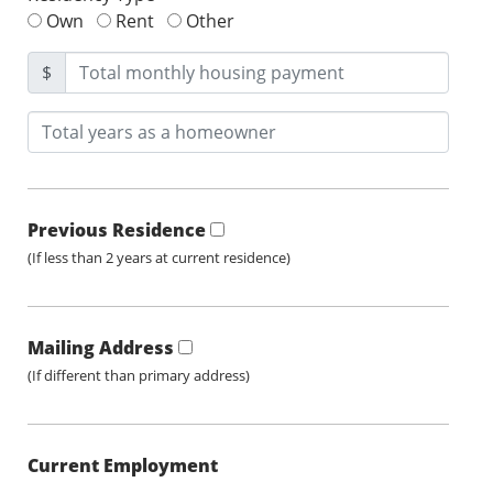
Own
Rent
Other
$
Previous Residence
(If less than 2 years at current residence)
Mailing Address
(If different than primary address)
Current Employment