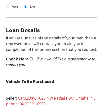
Yes
No
Loan Details
If you are unsure of the details of your loan then a
representative will contact you to aid you in
completion of this or any section that you request.
Check Here
If you would like a representative to
contact you.
Vehicle To Be Purchased
Seller:
Cars2Day, 1020 NW Radial Hwy, Omaha, NE
phone: (402) 991-6503