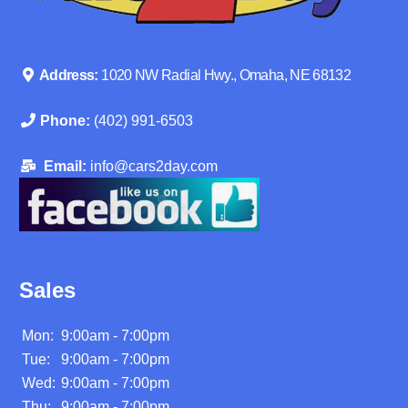
Address:
1020 NW Radial Hwy., Omaha, NE 68132
Phone:
(402) 991-6503
Email:
info@cars2day.com
Sales
Mon:
9:00am - 7:00pm
Tue:
9:00am - 7:00pm
Wed:
9:00am - 7:00pm
Thu:
9:00am - 7:00pm