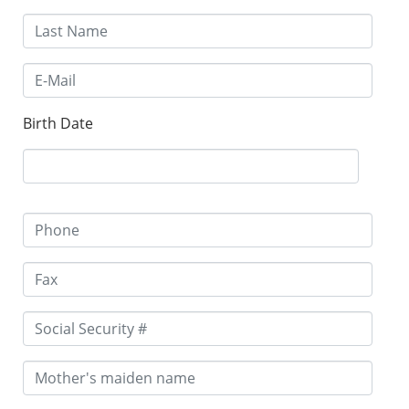
Birth Date