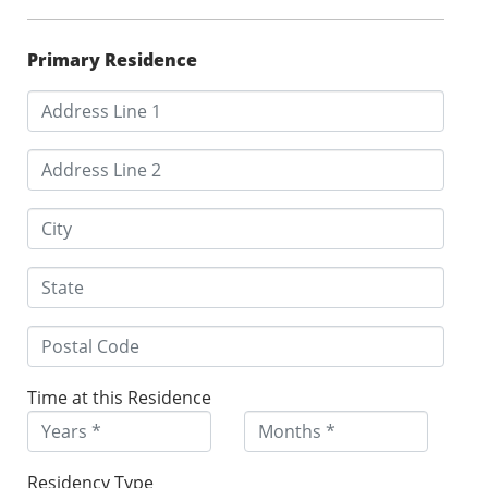
Primary Residence
Time at this Residence
Residency Type