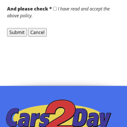
And please check *
I have read and accept the
above policy.