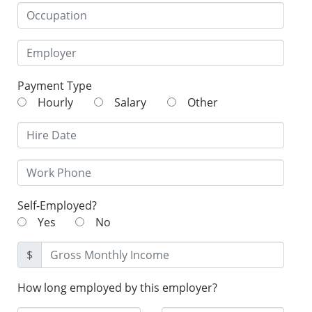
Payment Type
Hourly
Salary
Other
Self-Employed?
Yes
No
$
How long employed by this employer?