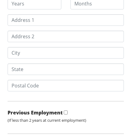
Previous Employment
(If less than 2 years at current employment)