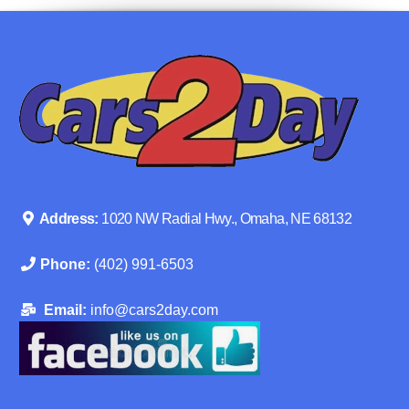
Address:
1020 NW Radial Hwy., Omaha, NE 68132
Phone:
(402) 991-6503
Email:
info@cars2day.com