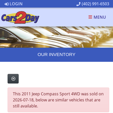
LOGIN
(402) 991-6503
MENU
OUR INVENTORY
This 2011 Jeep Compass Sport 4WD was sold on
2026-07-18, below are similar vehicles that are
still available.