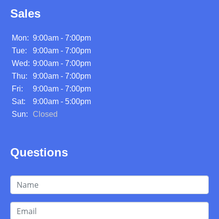
Sales
Mon:
9:00am - 7:00pm
Tue:
9:00am - 7:00pm
Wed:
9:00am - 7:00pm
Thu:
9:00am - 7:00pm
Fri:
9:00am - 7:00pm
Sat:
9:00am - 5:00pm
Sun:
Closed
Questions