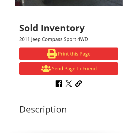
Sold Inventory
2011 Jeep Compass Sport 4WD
Print this Page
Send Page to Friend
Description