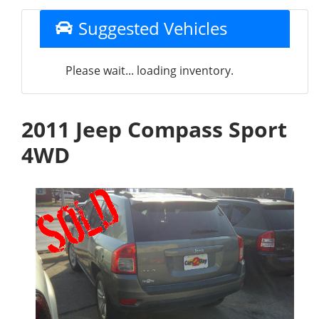
Suggested Vehicles
Please wait... loading inventory.
2011 Jeep Compass Sport
4WD