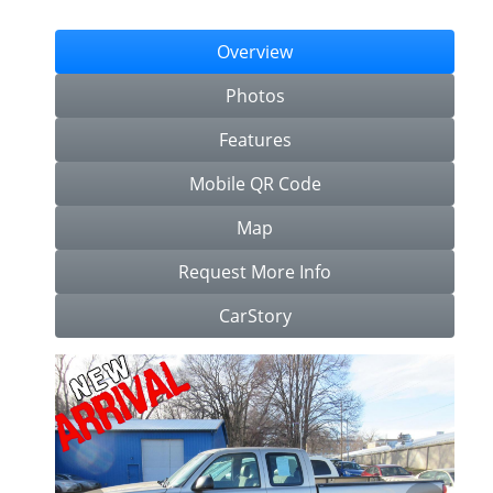
Overview
Photos
Features
Mobile QR Code
Map
Request More Info
CarStory