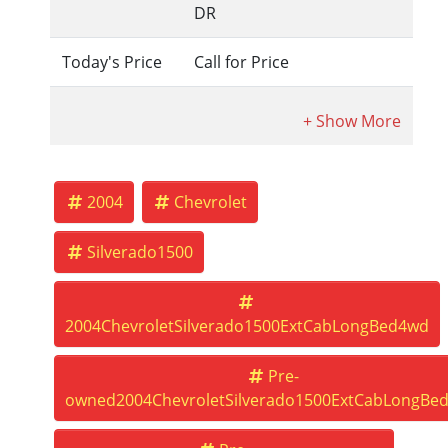
DR
Today's Price
Call for Price
2004
Chevrolet
Silverado1500
2004ChevroletSilverado1500ExtCabLongBed4wd
Pre-
owned2004ChevroletSilverado1500ExtCabLongBe