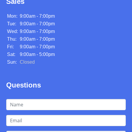
Sales
Mon:
9:00am - 7:00pm
Tue:
9:00am - 7:00pm
Wed:
9:00am - 7:00pm
Thu:
9:00am - 7:00pm
Fri:
9:00am - 7:00pm
Sat:
9:00am - 5:00pm
Sun:
Closed
Questions