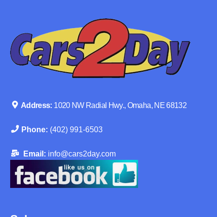
Address:
1020 NW Radial Hwy., Omaha, NE 68132
Phone:
(402) 991-6503
Email:
info@cars2day.com