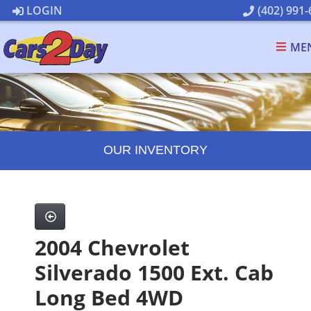
LOGIN
(402) 991-
ME
OUR INVENTORY
2004 Chevrolet
Silverado 1500 Ext. Cab
Long Bed 4WD