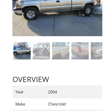
Previous
Next
OVERVIEW
Year
2004
Make
Chevrolet