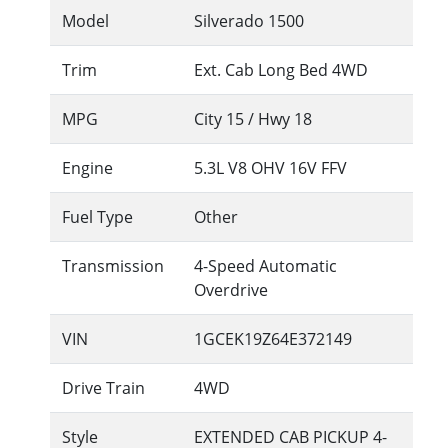
Model
Silverado 1500
Trim
Ext. Cab Long Bed 4WD
MPG
City
15
/ Hwy
18
Engine
5.3L V8 OHV 16V FFV
Fuel Type
Other
Transmission
4-Speed Automatic
Overdrive
VIN
1GCEK19Z64E372149
Drive Train
4WD
Style
EXTENDED CAB PICKUP 4-