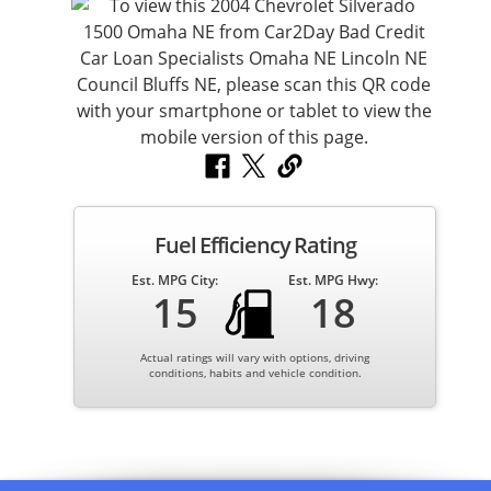
Fuel Efficiency Rating
Est. MPG City:
Est. MPG Hwy:
15
18
Actual ratings will vary with options, driving
conditions, habits and vehicle condition.