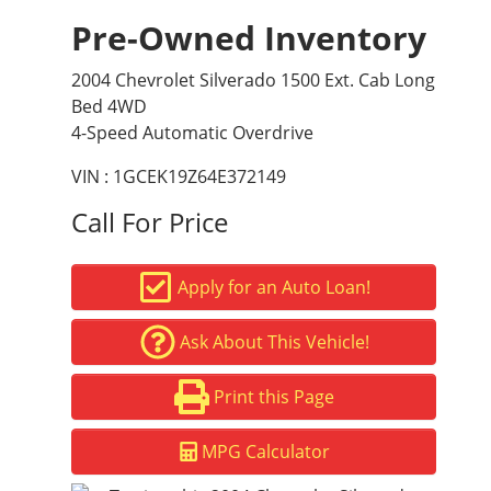
Pre-Owned Inventory
2004 Chevrolet Silverado 1500 Ext. Cab Long
Bed 4WD
4-Speed Automatic Overdrive
VIN : 1GCEK19Z64E372149
Call For Price
Apply for an Auto Loan!
Ask About This Vehicle!
Print this Page
MPG Calculator