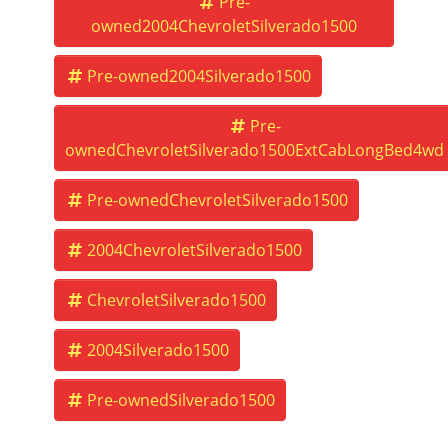
Pre-
owned2004ChevroletSilverado1500
Pre-owned2004Silverado1500
Pre-
ownedChevroletSilverado1500ExtCabLongBed4wd
Pre-ownedChevroletSilverado1500
2004ChevroletSilverado1500
ChevroletSilverado1500
2004Silverado1500
Pre-ownedSilverado1500